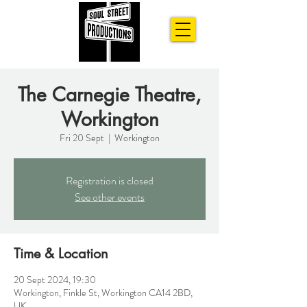
The Carnegie Theatre,
Workington
Fri 20 Sept
  |  
Workington
Registration is closed
See other events
Time & Location
20 Sept 2024, 19:30
Workington, Finkle St, Workington CA14 2BD,
UK