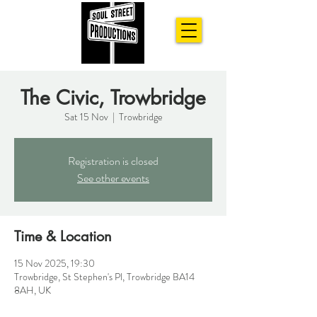
The Civic, Trowbridge
Sat 15 Nov
  |  
Trowbridge
Registration is closed
See other events
Time & Location
15 Nov 2025, 19:30
Trowbridge, St Stephen's Pl, Trowbridge BA14
8AH, UK