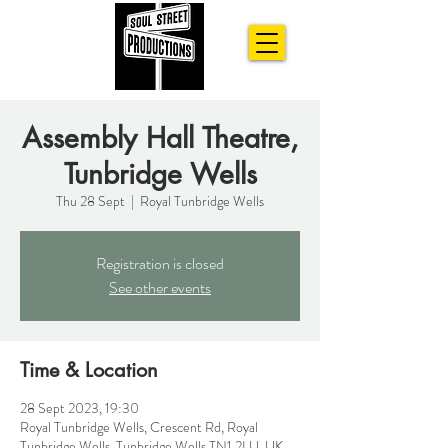
Assembly Hall Theatre,
Tunbridge Wells
Thu 28 Sept
  |  
Royal Tunbridge Wells
Registration is closed
See other events
Time & Location
28 Sept 2023, 19:30
Royal Tunbridge Wells, Crescent Rd, Royal
Tunbridge Wells, Tunbridge Wells TN1 2LU, UK