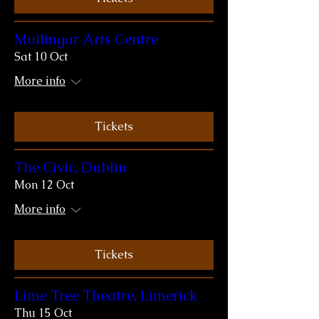
Mullingar Arts Centre
Sat 10 Oct
More info
Tickets
The Civic, Dublin
Mon 12 Oct
More info
Tickets
Lime Tree Theatre, Limerick
Thu 15 Oct