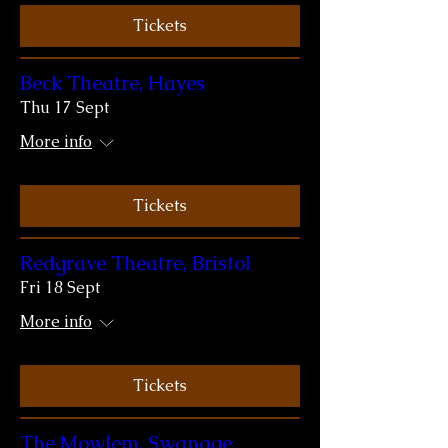
Tickets
Beck Theatre, Hayes
Thu 17 Sept
More info
Tickets
Redgrave Theatre, Bristol
Fri 18 Sept
More info
Tickets
The Mowlem, Swanage