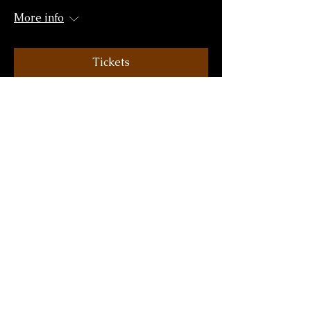
More info
Tickets
The Dean Crowe Theatre,
Athlone
Fri 16 Oct
More info
Tickets
Hawk's Well Theatre, Sligo
Sat 17 Oct
More info