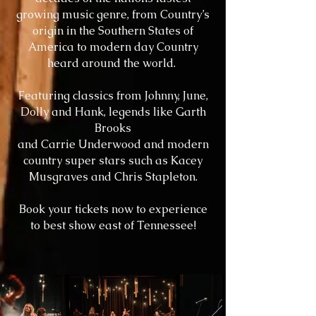
growing music genre, from Country’s
origin in the Southern States of
America to modern day Country
heard around the world.
Featuring classics from Johnny, June,
Dolly and Hank, legends like Garth
Brooks
and Carrie Underwood and modern
country super stars such as Kacey
Musgraves
and Chris Stapleton.
Book your tickets now to experience
to best show east of Tennessee!