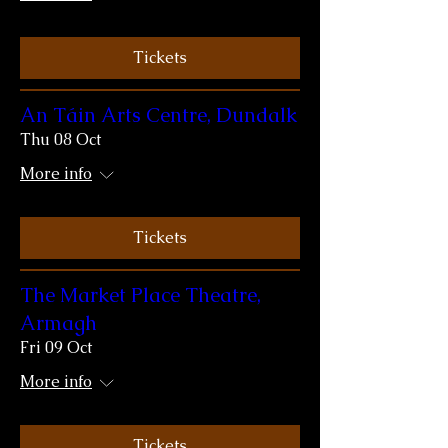
Tickets
An Táin Arts Centre, Dundalk
Thu 08 Oct
More info
Tickets
The Market Place Theatre,
Armagh
Fri 09 Oct
More info
Tickets