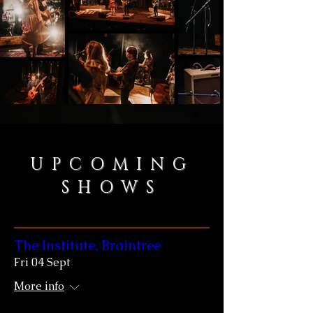
UPCOMING
SHOWS
The Institute, Braintree
Fri 04 Sept
More info