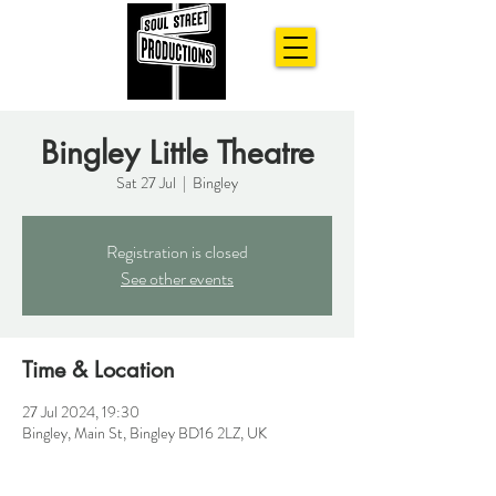
Bingley Little Theatre
Sat 27 Jul
  |  
Bingley
Registration is closed
See other events
Time & Location
27 Jul 2024, 19:30
Bingley, Main St, Bingley BD16 2LZ, UK