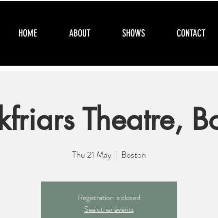
HOME
ABOUT
SHOWS
CONTACT
kfriars Theatre, B
Thu 21 May
  |  
Boston
Registration is closed
See other events