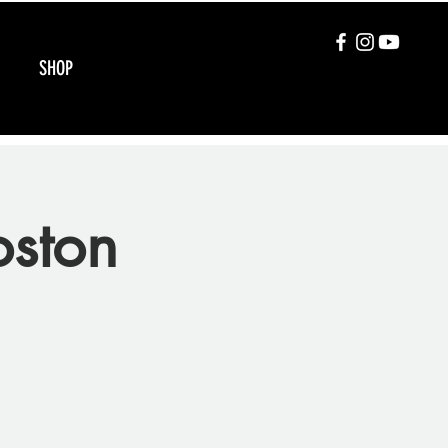
SHOP
oston