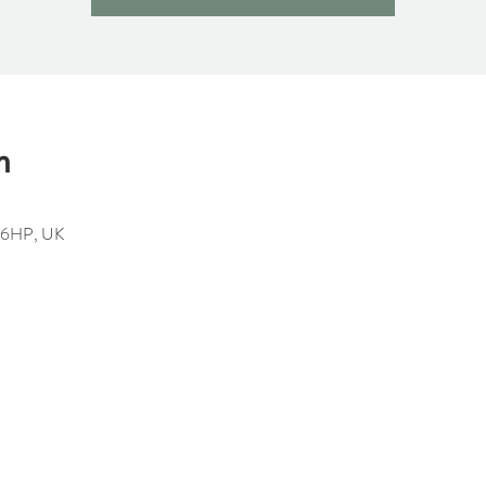
n
1 6HP, UK