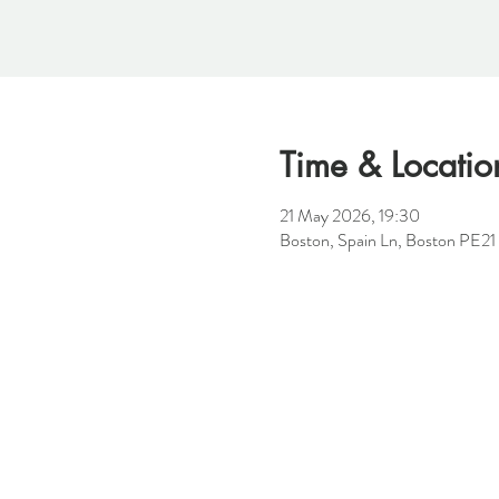
Time & Locatio
21 May 2026, 19:30
Boston, Spain Ln, Boston PE2