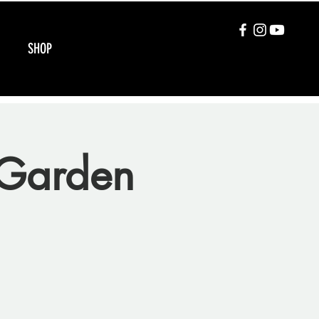
SHOP
Garden