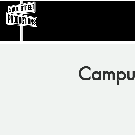
Campu