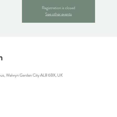
Registration is closed
See other events
n
us, Welwyn Garden City AL8 6BX, UK