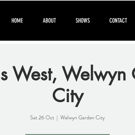
HOME
ABOUT
SHOWS
CONTACT
s West, Welwyn 
City
Sat 26 Oct
  |  
Welwyn Garden City