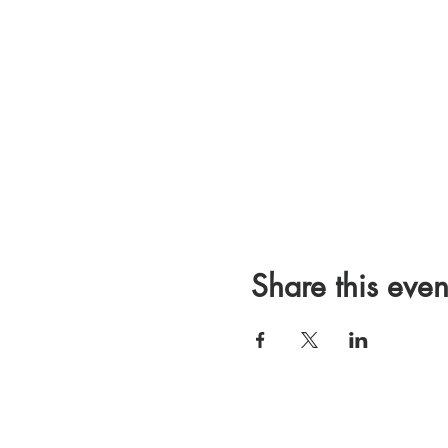
Share this even