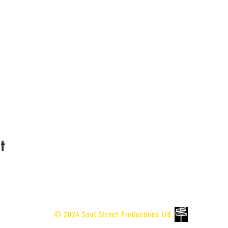
t
© 2024 Soul Street Productions Ltd.