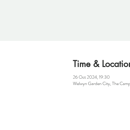
Time & Locatio
26 Oct 2024, 19:30
Welwyn Garden City, The Camp