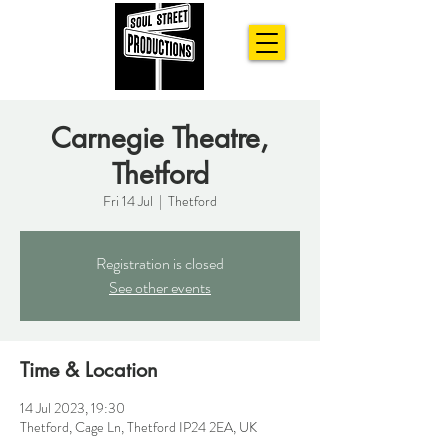
Carnegie Theatre,
Thetford
Fri 14 Jul
  |  
Thetford
Registration is closed
See other events
Time & Location
14 Jul 2023, 19:30
Thetford, Cage Ln, Thetford IP24 2EA, UK