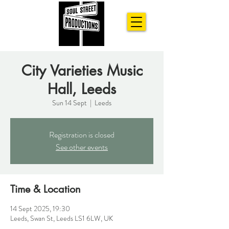
City Varieties Music
Hall, Leeds
Sun 14 Sept
  |  
Leeds
Registration is closed
See other events
Time & Location
14 Sept 2025, 19:30
Leeds, Swan St, Leeds LS1 6LW, UK