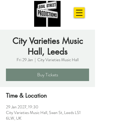
City Varieties Music
Hall, Leeds
Fri 29 Jan
  |  
City Varieties Music Hall
Buy Tickets
Time & Location
29 Jan 2027, 19:30
City Varieties Music Hall, Swan St, Leeds LS1
6LW, UK