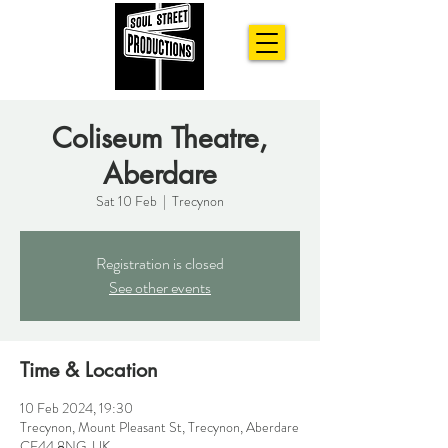
Coliseum Theatre,
Aberdare
Sat 10 Feb
  |  
Trecynon
Registration is closed
See other events
Time & Location
10 Feb 2024, 19:30
Trecynon, Mount Pleasant St, Trecynon, Aberdare
CF44 8NG, UK