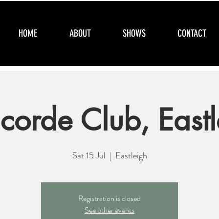
HOME
ABOUT
SHOWS
CONTACT
corde Club, Eastl
Sat 15 Jul
  |  
Eastleigh
Registration is closed
See other events