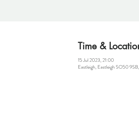
Time & Locatio
15 Jul 2023, 21:00
Eastleigh, Eastleigh SO50 9SB