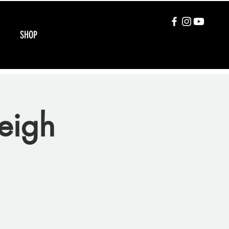
SHOP
eigh