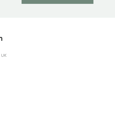
n
, UK