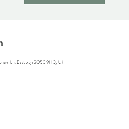
n
oneham Ln, Eastleigh SO50 9HQ, UK