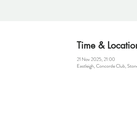
Time & Locatio
21 Nov 2025, 21:00
Eastleigh, Concorde Club, St