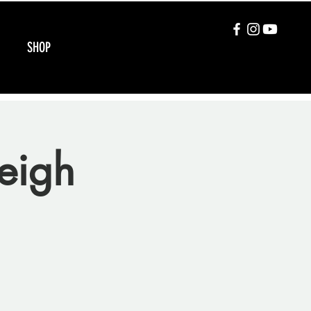
SHOP
eigh