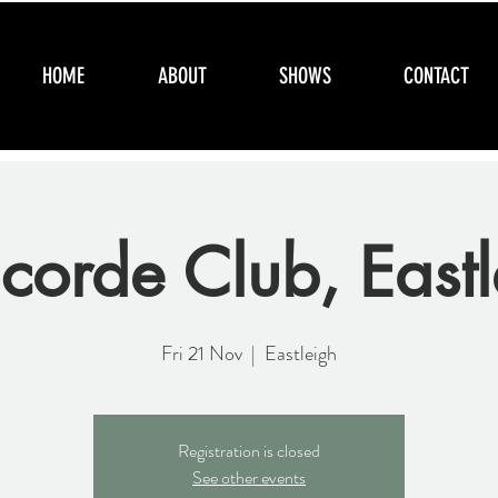
HOME
ABOUT
SHOWS
CONTACT
corde Club, Eastl
Fri 21 Nov
  |  
Eastleigh
Registration is closed
See other events