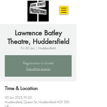
Lawrence Batley
Theatre, Huddersfield
Fri 30 Jun
  |  
Huddersfield
Registration is closed
See other events
Time & Location
30 Jun 2023, 19:30
Huddersfield, Queen St, Huddersfield HD1 2SP,
UK