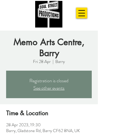
Memo Arts Centre,
Barry
Fri 28 Apr
  |  
Barry
Registration is closed
See other events
Time & Location
28 Apr 2023, 19:30
Barry, Gladstone Rd, Barry CF62 8NA, UK