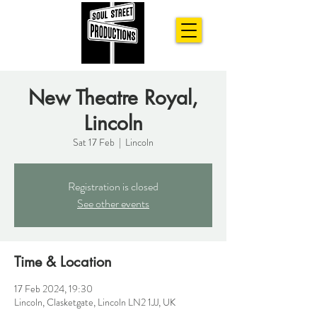
New Theatre Royal,
Lincoln
Sat 17 Feb
  |  
Lincoln
Registration is closed
See other events
Time & Location
17 Feb 2024, 19:30
Lincoln, Clasketgate, Lincoln LN2 1JJ, UK