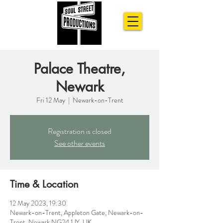
Palace Theatre,
Newark
Fri 12 May
  |  
Newark-on-Trent
Registration is closed
See other events
Time & Location
12 May 2023, 19:30
Newark-on-Trent, Appleton Gate, Newark-on-
Trent, Newark NG24 1JY, UK