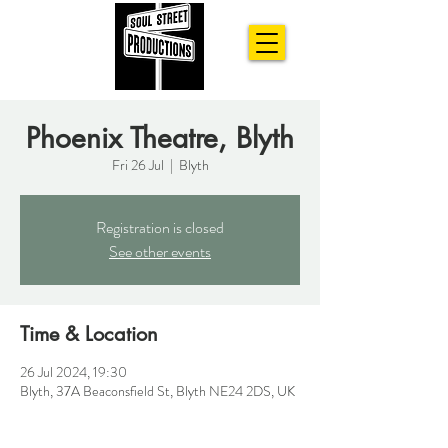
Phoenix Theatre, Blyth
Fri 26 Jul
  |  
Blyth
Registration is closed
See other events
Time & Location
26 Jul 2024, 19:30
Blyth, 37A Beaconsfield St, Blyth NE24 2DS, UK