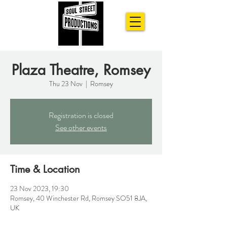
Plaza Theatre, Romsey
Thu 23 Nov
  |  
Romsey
Registration is closed
See other events
Time & Location
23 Nov 2023, 19:30
Romsey, 40 Winchester Rd, Romsey SO51 8JA,
UK