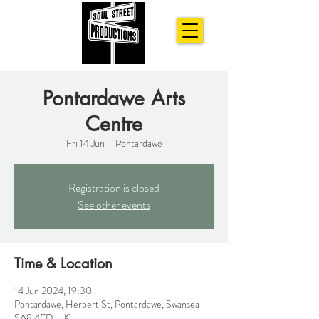
Pontardawe Arts
Centre
Fri 14 Jun
  |  
Pontardawe
Registration is closed
See other events
Time & Location
14 Jun 2024, 19:30
Pontardawe, Herbert St, Pontardawe, Swansea
SA8 4ED, UK