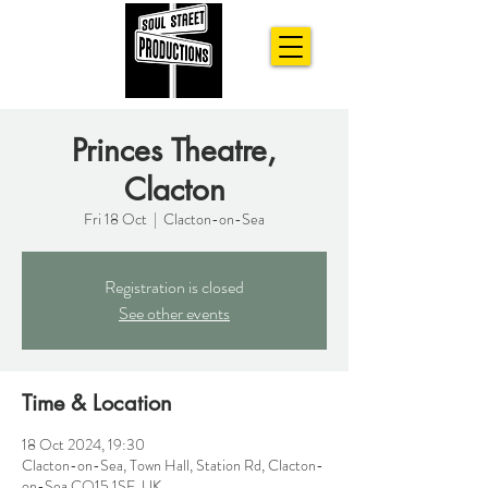
Princes Theatre,
Clacton
Fri 18 Oct
  |  
Clacton-on-Sea
Registration is closed
See other events
Time & Location
18 Oct 2024, 19:30
Clacton-on-Sea, Town Hall, Station Rd, Clacton-
on-Sea CO15 1SE, UK