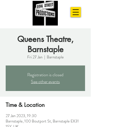
Queens Theatre,
Barnstaple
Fri 27 Jan
  |  
Barnstaple
Registration is closed
See other events
Time & Location
27 Jan 2023, 19:30
Barnstaple, 100 Boutport St, Barnstaple EX31
1SY, UK