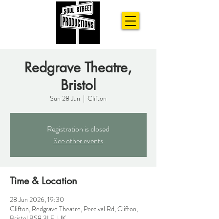
Redgrave Theatre,
Bristol
Sun 28 Jun
  |  
Clifton
Registration is closed
See other events
Time & Location
28 Jun 2026, 19:30
Clifton, Redgrave Theatre, Percival Rd, Clifton,
Bristol BS8 3LE, UK