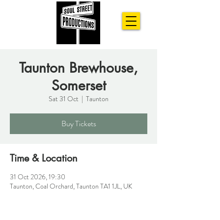
Taunton Brewhouse,
Somerset
Sat 31 Oct
  |  
Taunton
Buy Tickets
Time & Location
31 Oct 2026, 19:30
Taunton, Coal Orchard, Taunton TA1 1JL, UK