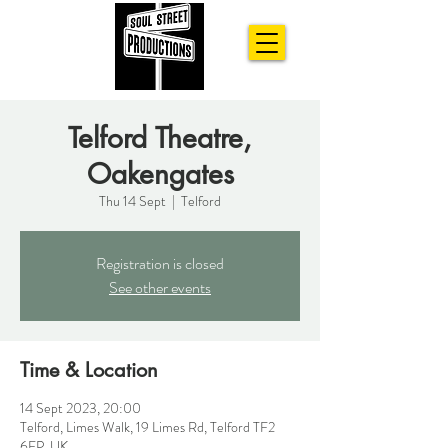
Telford Theatre,
Oakengates
Thu 14 Sept
  |  
Telford
Registration is closed
See other events
Time & Location
14 Sept 2023, 20:00
Telford, Limes Walk, 19 Limes Rd, Telford TF2
6EP, UK