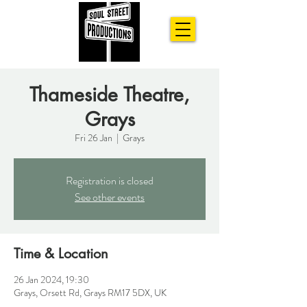
Thameside Theatre,
Grays
Fri 26 Jan
  |  
Grays
Registration is closed
See other events
Time & Location
26 Jan 2024, 19:30
Grays, Orsett Rd, Grays RM17 5DX, UK