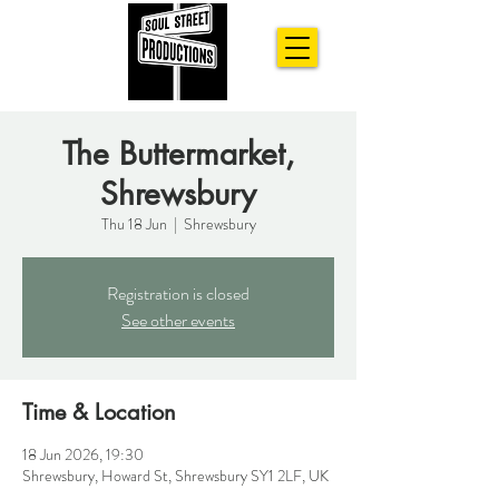
The Buttermarket,
Shrewsbury
Thu 18 Jun
  |  
Shrewsbury
Registration is closed
See other events
Time & Location
18 Jun 2026, 19:30
Shrewsbury, Howard St, Shrewsbury SY1 2LF, UK