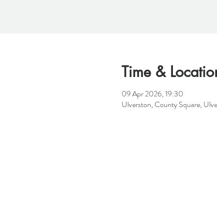
Time & Locatio
09 Apr 2026, 19:30
Ulverston, County Square, Ulv