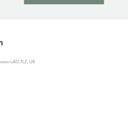
n
erston LA12 7LZ, UK