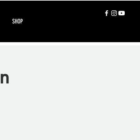
SHOP
on