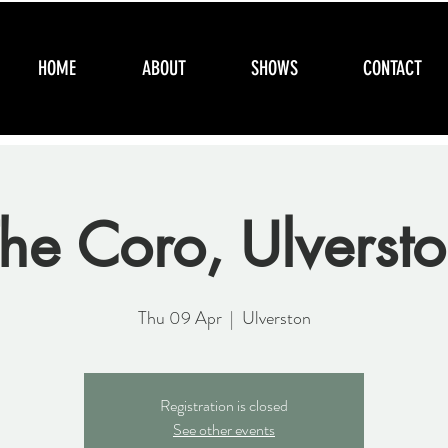
HOME
ABOUT
SHOWS
CONTACT
he Coro, Ulverst
Thu 09 Apr
  |  
Ulverston
Registration is closed
See other events