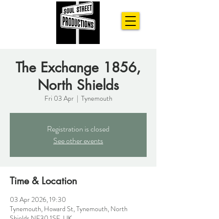
The Exchange 1856,
North Shields
Fri 03 Apr
  |  
Tynemouth
Registration is closed
See other events
Time & Location
03 Apr 2026, 19:30
Tynemouth, Howard St, Tynemouth, North
Shields NE30 1SE, UK