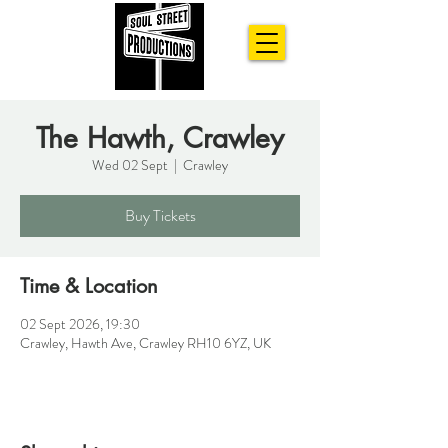
The Hawth, Crawley
Wed 02 Sept
  |  
Crawley
Buy Tickets
Time & Location
02 Sept 2026, 19:30
Crawley, Hawth Ave, Crawley RH10 6YZ, UK