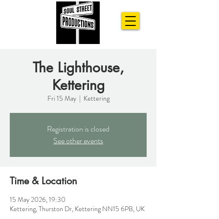
The Lighthouse,
Kettering
Fri 15 May
  |  
Kettering
Registration is closed
See other events
Time & Location
15 May 2026, 19:30
Kettering, Thurston Dr, Kettering NN15 6PB, UK