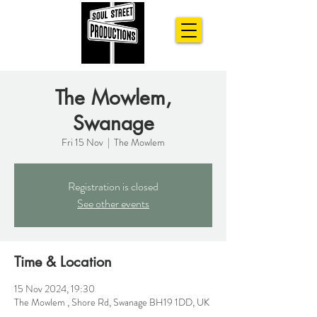
The Mowlem,
Swanage
Fri 15 Nov
  |  
The Mowlem
Registration is closed
See other events
Time & Location
15 Nov 2024, 19:30
The Mowlem , Shore Rd, Swanage BH19 1DD, UK