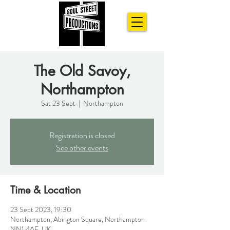
The Old Savoy,
Northampton
Sat 23 Sept
  |  
Northampton
Registration is closed
See other events
Time & Location
23 Sept 2023, 19:30
Northampton, Abington Square, Northampton
NN1 4AE, UK