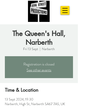
The Queen's Hall,
Narberth
Fri 13 Sept
  |  
Narberth
Registration is closed
See other events
Time & Location
13 Sept 2024, 19:30
Narberth, High St, Narberth SA67 7AS, UK