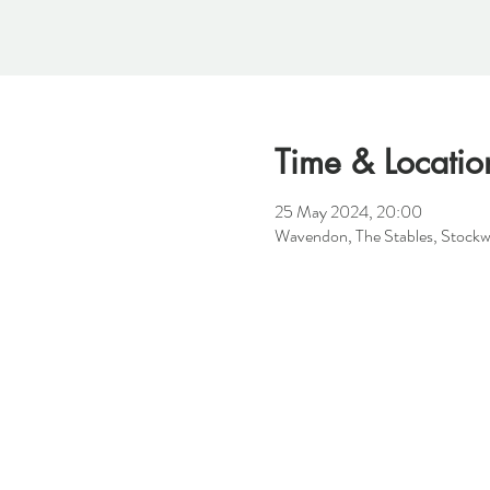
Time & Locatio
25 May 2024, 20:00
Wavendon, The Stables, Stock