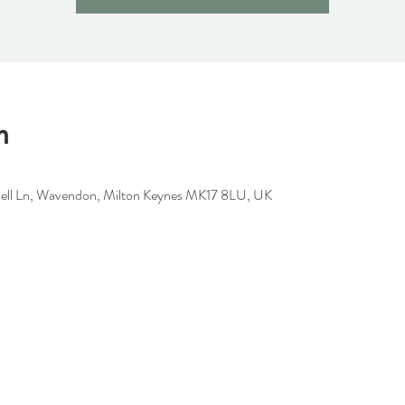
n
well Ln, Wavendon, Milton Keynes MK17 8LU, UK