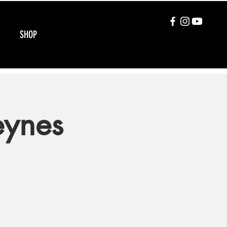
SHOP
eynes