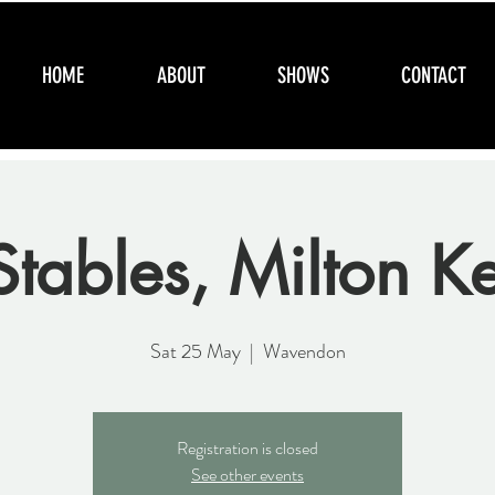
HOME
ABOUT
SHOWS
CONTACT
Stables, Milton K
Sat 25 May
  |  
Wavendon
Registration is closed
See other events