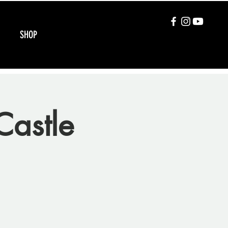
SHOP
Castle