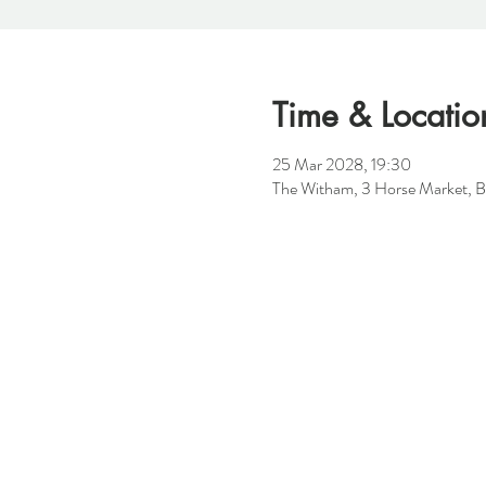
Time & Locatio
25 Mar 2028, 19:30
The Witham, 3 Horse Market, B