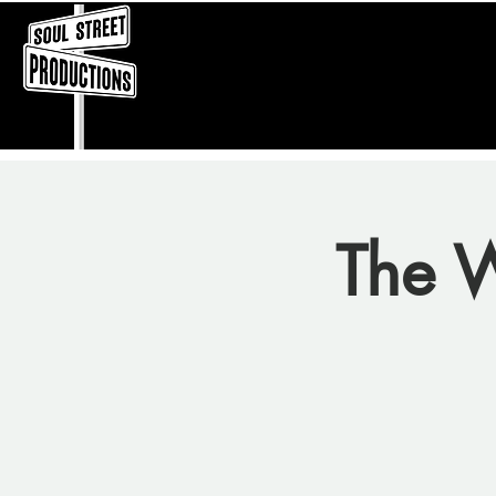
The W