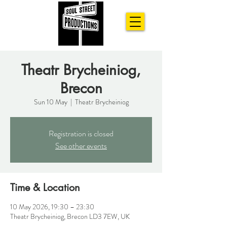
Theatr Brycheiniog,
Brecon
Sun 10 May
  |  
Theatr Brycheiniog
Registration is closed
See other events
Time & Location
10 May 2026, 19:30 – 23:30
Theatr Brycheiniog, Brecon LD3 7EW, UK