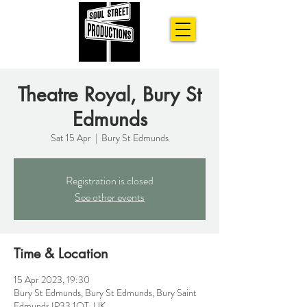
Theatre Royal, Bury St
Edmunds
Sat 15 Apr
  |  
Bury St Edmunds
Registration is closed
See other events
Time & Location
15 Apr 2023, 19:30
Bury St Edmunds, Bury St Edmunds, Bury Saint
Edmunds IP33 1QT, UK