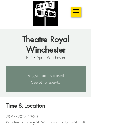
Theatre Royal
Winchester
Fri 28 Apr
  |  
Winchester
Registration is closed
See other events
Time & Location
28 Apr 2023, 19:30
Winchester, Jewry St, Winchester SO23 8SB, UK