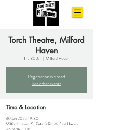
Torch Theatre, Milford
Haven
Thu 30 Jan
  |  
Milford Haven
Registration is closed
See other events
Time & Location
30 Jan 2025, 19:30
Milford Haven, St Peter's Rd, Milford Haven
SA73 2BU, UK