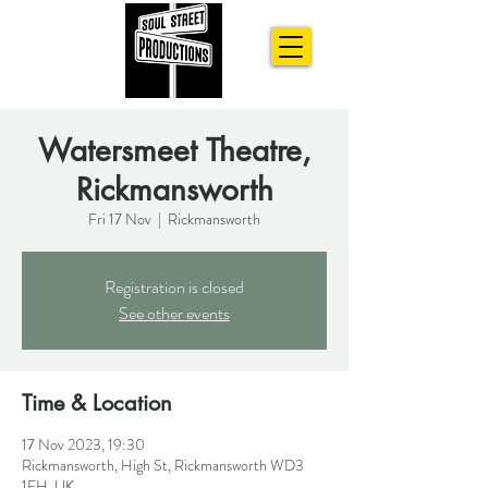
Watersmeet Theatre,
Rickmansworth
Fri 17 Nov
  |  
Rickmansworth
Registration is closed
See other events
Time & Location
17 Nov 2023, 19:30
Rickmansworth, High St, Rickmansworth WD3
1EH, UK