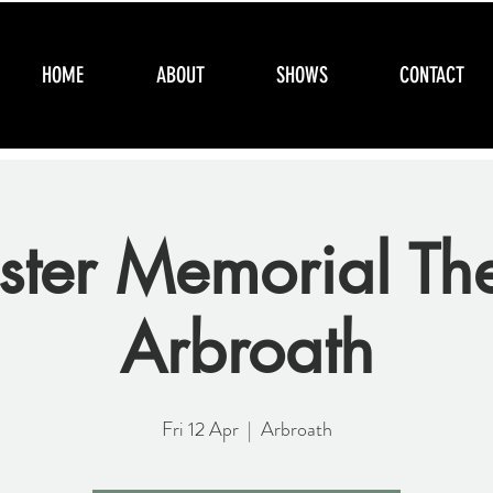
HOME
ABOUT
SHOWS
CONTACT
ter Memorial The
Arbroath
Fri 12 Apr
  |  
Arbroath