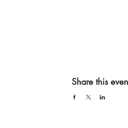
Share this even