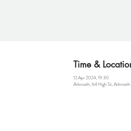
Time & Locatio
12 Apr 2024, 19:30
Arbroath, 64 High St, Arbroat