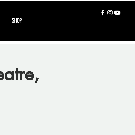
SHOP
atre,