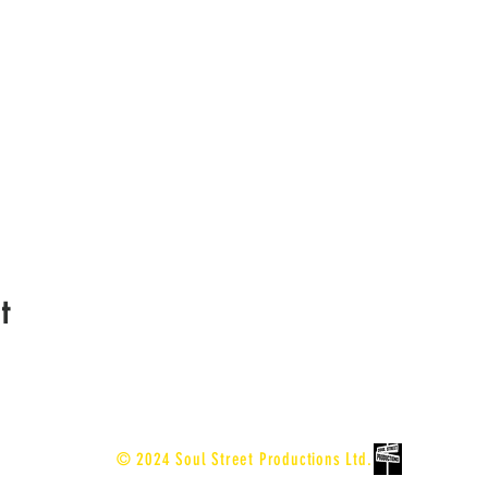
t
© 2024 Soul Street Productions Ltd.