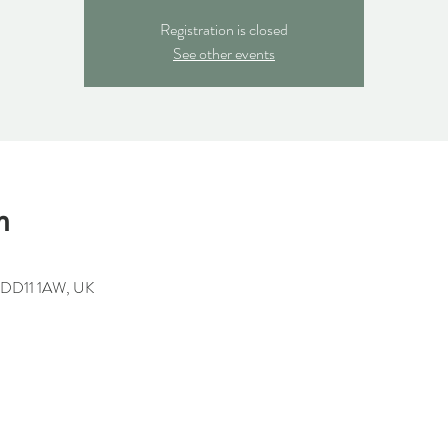
Registration is closed
See other events
n
h DD11 1AW, UK